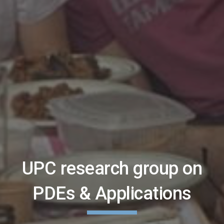
UPC research group on
PDEs & Applications