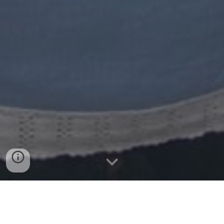
Overview