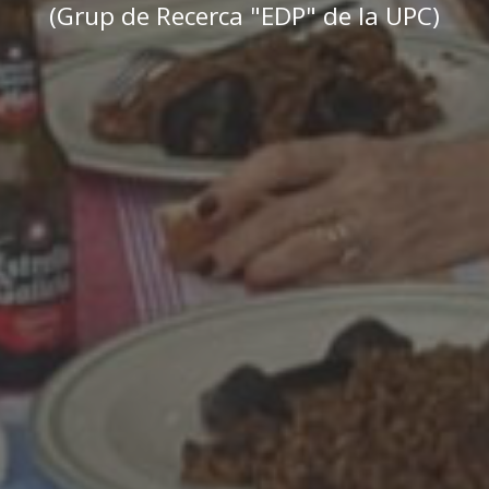
(Grup de Recerca "EDP" de la UPC)