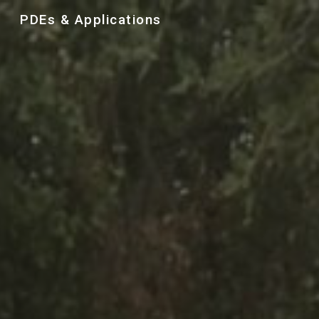
PDEs & Applications
Skip to main content
Skip to navigation